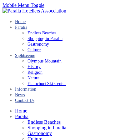
Mobile Menu Toggle
Home
Paralia
Endless Beaches
Shopping in Paralia
Gastronomy
Culture
Sightseeing
Olympus Mountain
History
Religion
Nature
Elatochori Ski Center
Information
News
Contact Us
Home
Paralia
Endless Beaches
Shopping in Paralia
Gastronomy
Culture