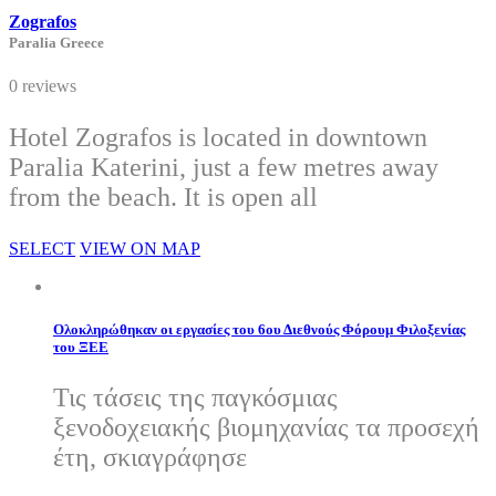
Zografos
Paralia Greece
0 reviews
Hotel Zografos is located in downtown
Paralia Katerini, just a few metres away
from the beach. It is open all
SELECT
VIEW ON MAP
Ολοκληρώθηκαν οι εργασίες του 6ου Διεθνούς Φόρουμ Φιλοξενίας
του ΞΕΕ
Τις τάσεις της παγκόσμιας
ξενοδοχειακής βιομηχανίας τα προσεχή
έτη, σκιαγράφησε