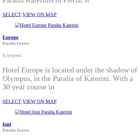
Paralia Katerinis in Pieria. It
SELECT
VIEW ON MAP
Europe
Paralia Greece
0 reviews
Hotel Europe is located under the shadow of
Olympus, in the Paralia of Katerini. With a
30 year course in
SELECT
VIEW ON MAP
Ioni
Paralia Greece