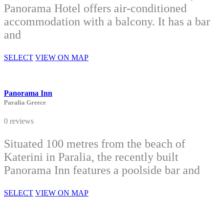
Panorama Hotel offers air-conditioned
accommodation with a balcony. It has a bar
and
SELECT
VIEW ON MAP
Panorama Inn
Paralia Greece
0 reviews
Situated 100 metres from the beach of
Katerini in Paralia, the recently built
Panorama Inn features a poolside bar and
SELECT
VIEW ON MAP