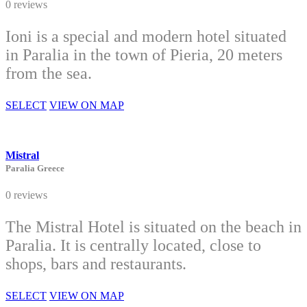
0 reviews
Ioni is a special and modern hotel situated
in Paralia in the town of Pieria, 20 meters
from the sea.
SELECT
VIEW ON MAP
Mistral
Paralia Greece
0 reviews
The Mistral Hotel is situated on the beach in
Paralia. It is centrally located, close to
shops, bars and restaurants.
SELECT
VIEW ON MAP