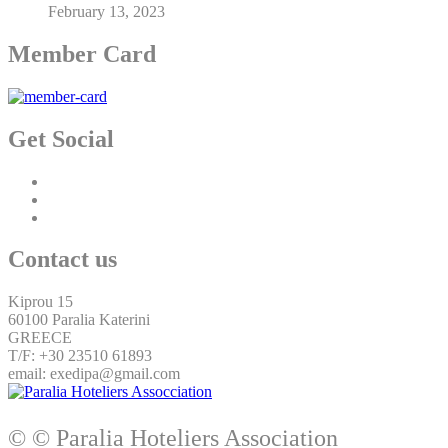
February 13, 2023
Member Card
Get Social
Contact us
Kiprou 15
60100 Paralia Katerini
GREECE
T/F: +30 23510 61893
email: exedipa@gmail.com
© © Paralia Hoteliers Association