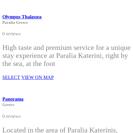
Olympus Thalassea
Paralia Greece
0 reviews
High taste and premium service for a unique
stay experience at Paralia Katerini, right by
the sea, at the foot
SELECT
VIEW ON MAP
Panorama
Greece
0 reviews
Located in the area of Paralia Katerinis,