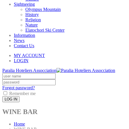
Sightseeing
Olympus Mountain
History
Religion
Nature
Elatochori Ski Center
Information
News
Contact Us
MY ACCOUNT
LOGIN
Paralia Hoteliers Assocciation
Forgot password?
Remember me
LOG IN
WINE BAR
Home