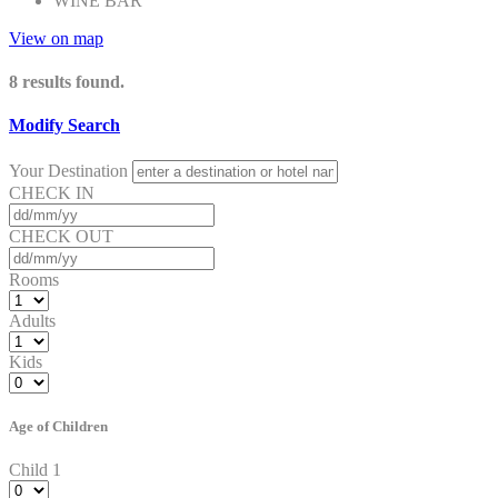
WINE BAR
View on map
8
results found.
Modify Search
Your Destination
CHECK IN
CHECK OUT
Rooms
Adults
Kids
Age of Children
Child 1