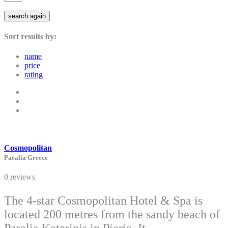
search again
Sort results by:
name
price
rating
Cosmopolitan
Paralia Greece
0 reviews
The 4-star Cosmopolitan Hotel & Spa is
located 200 metres from the sandy beach of