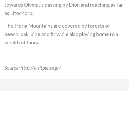
towards Olympus passing by Dion and reaching as far
as Litochoro.
The Pieria Mountains are covered by forests of
beech, oak, pine and fir while also playing home to a
wealth of fauna.
Source: http://visitpieria.gr/