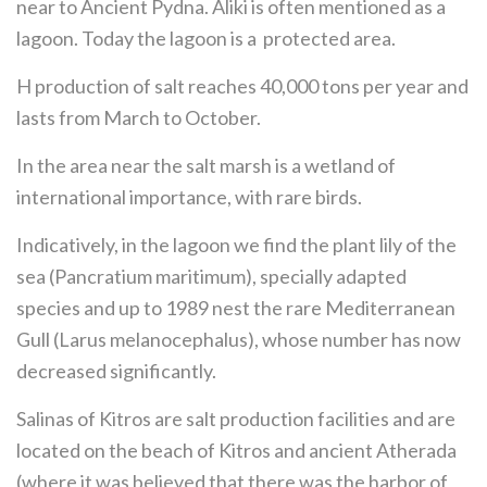
near to Ancient Pydna. Aliki is often mentioned as a
lagoon. Today the lagoon is a protected area.
H production of salt reaches 40,000 tons per year and
lasts from March to October.
In the area near the salt marsh is a wetland of
international importance, with rare birds.
Indicatively, in the lagoon we find the plant lily of the
sea (Pancratium maritimum), specially adapted
species and up to 1989 nest the rare Mediterranean
Gull (Larus melanocephalus), whose number has now
decreased significantly.
Salinas of Kitros are salt production facilities and are
located on the beach of Kitros and ancient Atherada
(where it was believed that there was the harbor of