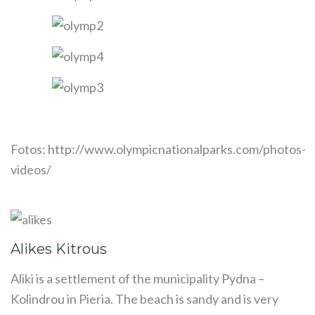
Fotos: http://www.olympicnationalparks.com/photos-
videos/
Alikes Kitrous
Aliki is a settlement of the municipality Pydna –
Kolindrou in Pieria. The beach is sandy and is very