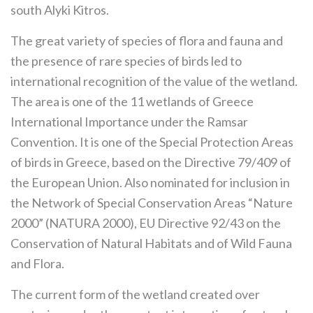
south Alyki Kitros.
The great variety of species of flora and fauna and
the presence of rare species of birds led to
international recognition of the value of the wetland.
The area is one of the 11 wetlands of Greece
International Importance under the Ramsar
Convention. It is one of the Special Protection Areas
of birds in Greece, based on the Directive 79/409 of
the European Union. Also nominated for inclusion in
the Network of Special Conservation Areas “Nature
2000” (NATURA 2000), EU Directive 92/43 on the
Conservation of Natural Habitats and of Wild Fauna
and Flora.
The current form of the wetland created over