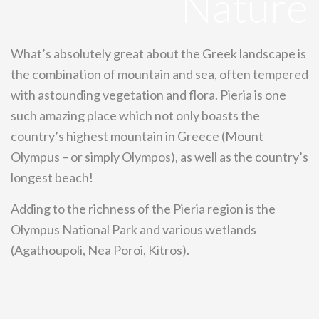
Nature
What’s absolutely great about the Greek landscape is
the combination of mountain and sea, often tempered
with astounding vegetation and flora. Pieria is one
such amazing place which not only boasts the
country’s highest mountain in Greece (Mount
Olympus – or simply Olympos), as well as the country’s
longest beach!
Adding to the richness of the Pieria region is the
Olympus National Park and various wetlands
(Agathoupoli, Nea Poroi, Kitros).