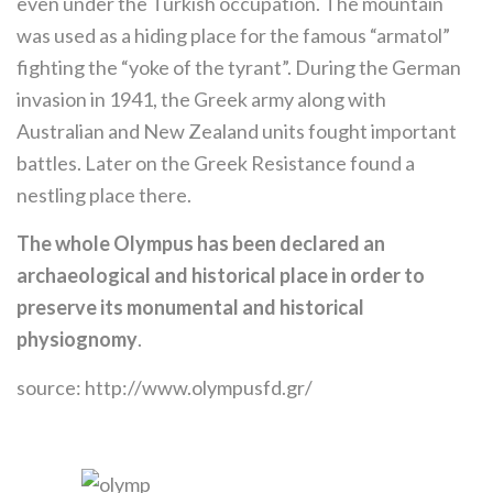
even under the Turkish occupation. The mountain
was used as a hiding place for the famous “armatol”
fighting the “yoke of the tyrant”. During the German
invasion in 1941, the Greek army along with
Australian and New Zealand units fought important
battles. Later on the Greek Resistance found a
nestling place there.
The whole Olympus has been declared an
archaeological and historical place in order to
preserve its monumental and historical
physiognomy
.
source: http://www.olympusfd.gr/