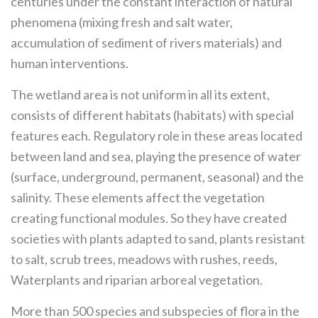
centuries under the constant interaction of natural
phenomena (mixing fresh and salt water,
accumulation of sediment of rivers materials) and
human interventions.
The wetland area is not uniform in all its extent,
consists of different habitats (habitats) with special
features each. Regulatory role in these areas located
between land and sea, playing the presence of water
(surface, underground, permanent, seasonal) and the
salinity. These elements affect the vegetation
creating functional modules. So they have created
societies with plants adapted to sand, plants resistant
to salt, scrub trees, meadows with rushes, reeds,
Waterplants and riparian arboreal vegetation.
More than 500 species and subspecies of flora in the