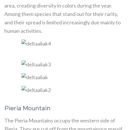
area, creating diversity in colors during the year.
Among them species that stand out for their rarity,
and their spread is limited increasingly due mainly to
human activities.
Pieria Mountain
The Pieria Mountains occupy the western side of
Pieria. They are cut off from the mountainous massif