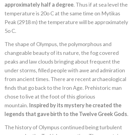
approximately half a degree
. Thus if at sea level the
temperature is 20o C at the same time on Mytikas
Peak (2918 m) the temperature will be approximately
5o C.
The shape of Olympus, the polymorphous and
changeable beauty of its nature, the fog covered
peaks and law clouds bringing about frequent the
under storms, filled people with awe and admiration
from ancient times. There are recent archaeological
finds that go back to the Iron Age. Prehistoric man
chose to live at the foot of this glorious
mountain.
Inspired by its mystery he created the
legends that gave birth to the Twelve Greek Gods
.
The history of Olympus continued being turbulent