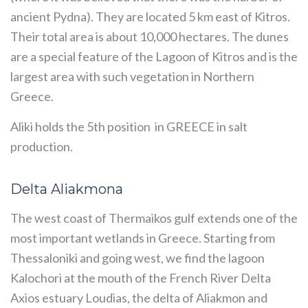
ancient Pydna). They are located 5 km east of Kitros.
Their total area is about 10,000 hectares. The dunes
are a special feature of the Lagoon of Kitros and is the
largest area with such vegetation in Northern
Greece.
Aliki holds the 5th position in GREECE in salt
production.
Delta Aliakmona
The west coast of Thermaikos gulf extends one of the
most important wetlands in Greece. Starting from
Thessaloniki and going west, we find the lagoon
Kalochori at the mouth of the French River Delta
Axios estuary Loudias, the delta of Aliakmon and