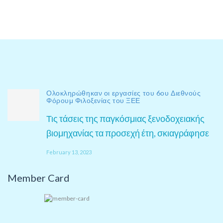
Ολοκληρώθηκαν οι εργασίες του 6ου Διεθνούς
Φόρουμ Φιλοξενίας του ΞΕΕ
Τις τάσεις της παγκόσμιας ξενοδοχειακής
βιομηχανίας τα προσεχή έτη, σκιαγράφησε
February 13, 2023
Member Card