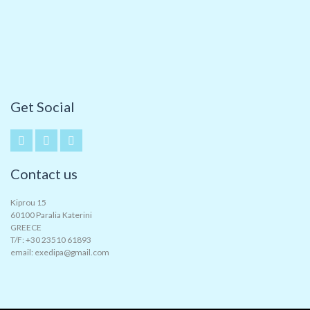
Get Social
Contact us
Kiprou 15
60100 Paralia Katerini
GREECE
T/F: +30 23510 61893
email: exedipa@gmail.com