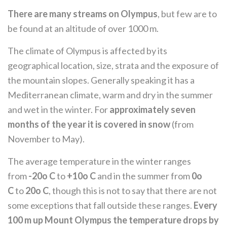
There are many streams on Olympus
, but few are to
be found at an altitude of over 1000 m.
The climate of Olympus is affected by its
geographical location, size, strata and the exposure of
the mountain slopes. Generally speaking it has a
Mediterranean climate, warm and dry in the summer
and wet in the winter. For
approximately seven
months of the year it is covered in snow
(from
November to May).
The average temperature in the winter ranges
from
-20o C
to
+10o C
and in the summer from
0o
C
to
20o C
, though this is not to say that there are not
some exceptions that fall outside these ranges.
Every
100 m up Mount Olympus the temperature drops by