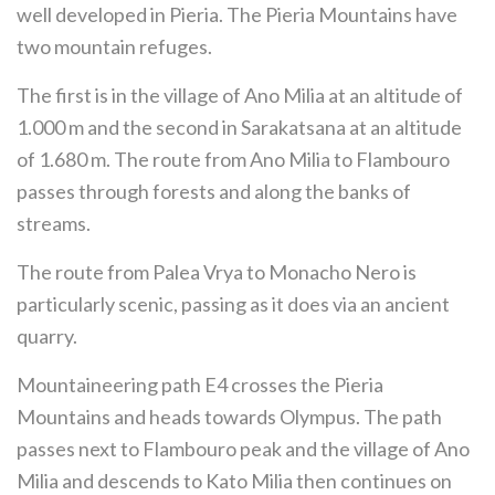
well developed in Pieria. The Pieria Mountains have
two mountain refuges.
The first is in the village of Ano Milia at an altitude of
1.000 m and the second in Sarakatsana at an altitude
of 1.680 m. The route from Ano Milia to Flambouro
passes through forests and along the banks of
streams.
The route from Palea Vrya to Monacho Nero is
particularly scenic, passing as it does via an ancient
quarry.
Mountaineering path E4 crosses the Pieria
Mountains and heads towards Olympus. The path
passes next to Flambouro peak and the village of Ano
Milia and descends to Kato Milia then continues on