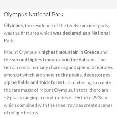
Olympus National Park
Olympus
, the residence of the twelve ancient gods,
was the first area which
was declared as a National
Park
.
Mount Olympus is
highest mountain in Greece
and
the
second highest mountain in the Balkans
. The
terrain contains many charming and splendid features
amongst which are
sheer rocky peaks, deep gorges,
alpine fields and thick forest
all combining to create
the rare magic of Mount Olympus. In total there are
52 peaks ranging from altitudes of 760 m to 2918 m
which combined with the sheer ravines create scenes
of unique beauty.