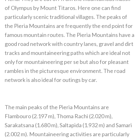
of Olympus by Mount Titaros. Here one can find
particularly scenic traditional villages. The peaks of
the Pieria Mountains are frequently the end point for
famous mountain routes. The Pieria Mountains have a
good road network with country lanes, gravel and dirt
tracks and mountaineering paths which are ideal not
only for mountaineering per se but also for pleasant
rambles in the picturesque environment. The road
network is also ideal for outings by car.
The main peaks of the Pieria Mountains are
Flambouro (2.197 m), Thoma Rachi (2.020 m),
Sarakatsana (1.680 m), Saltapida (1.932 m) and Samari
(2.002 m). Mountaineering activities are particularly