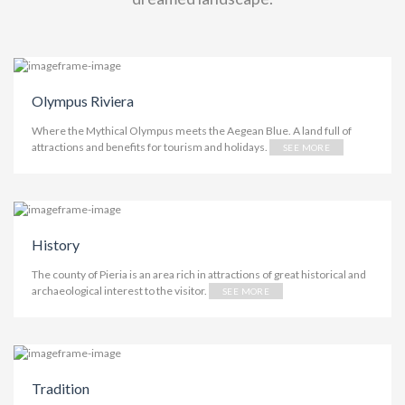
Olympus Riviera
Where the Mythical Olympus meets the Aegean Blue. A land full of
attractions and benefits for tourism and holidays.
SEE MORE
History
The county of Pieria is an area rich in attractions of great historical and
archaeological interest to the visitor.
SEE MORE
Tradition