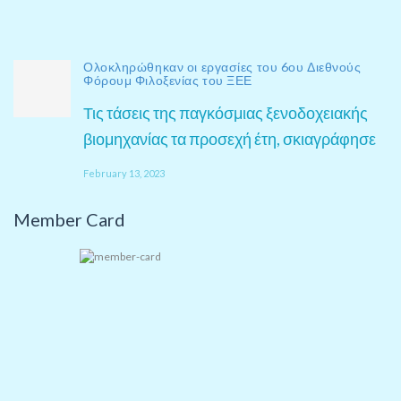
Ολοκληρώθηκαν οι εργασίες του 6ου Διεθνούς
Φόρουμ Φιλοξενίας του ΞΕΕ
Τις τάσεις της παγκόσμιας ξενοδοχειακής
βιομηχανίας τα προσεχή έτη, σκιαγράφησε
February 13, 2023
Member Card