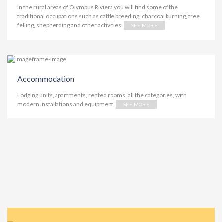
In the rural areas of Olympus Riviera you will find some of the
traditional occupations such as cattle breeding, charcoal burning, tree
felling, shepherding and other activities.
SEE MORE
Accommodation
Lodging units, apartments, rented rooms, all the categories, with
modern installations and equipment.
SEE MORE