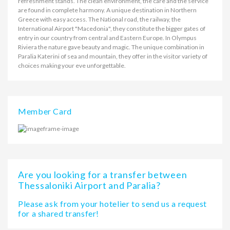
refreshment stands. The clean environment, the care and the service
are found in complete harmony. A unique destination in Northern
Greece with easy access. The National road, the railway, the
International Airport "Macedonia", they constitute the bigger gates of
entry in our country from central and Eastern Europe. In Olympus
Riviera the nature gave beauty and magic. The unique combination in
Paralia Katerini of sea and mountain, they offer in the visitor variety of
choices making your eve unforgettable.
Member Card
Are you looking for a transfer between
Thessaloniki Airport and Paralia?
Please ask from your hotelier to send us a request
for a shared transfer!