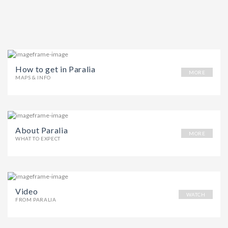
How to get in Paralia
MORE
MAPS & INFO
About Paralia
MORE
WHAT TO EXPECT
Video
WATCH
FROM PARALIA