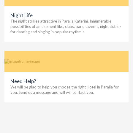
Night Life
The night strikes attractive in Paralia Katerini. Innumerable
possibilities of amusement like, clubs, bars, taverns, night clubs -
for dancing and singing in popular rhythm’s.
Need Help?
We will be glad to help you choose the right Hotel in Paralia for
you. Send us a message and will will contact you.