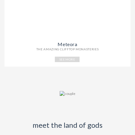
Meteora
THE AMAZING CLIFFTOP MONASTERIES
SEE MORE
meet the land of gods