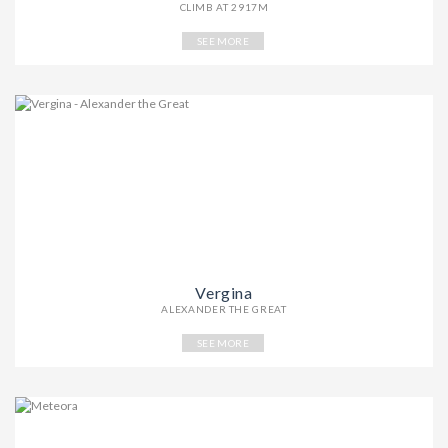
CLIMB AT 2917M
SEE MORE
Vergina
ALEXANDER THE GREAT
SEE MORE