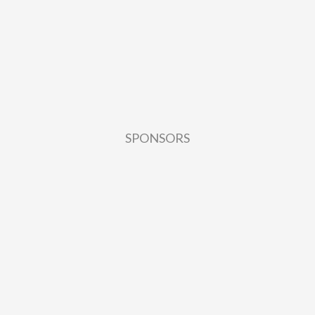
SPONSORS