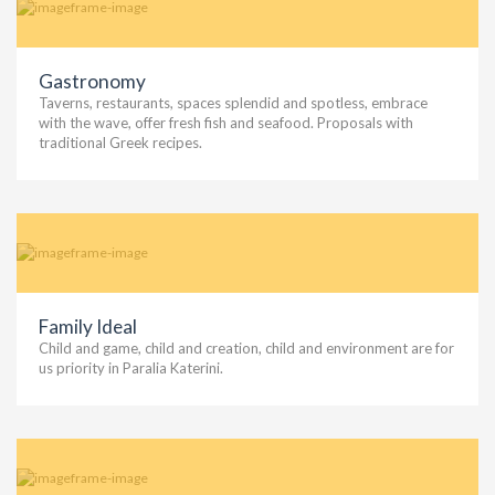
Gastronomy
Taverns, restaurants, spaces splendid and spotless, embrace
with the wave, offer fresh fish and seafood. Proposals with
traditional Greek recipes.
Family Ideal
Child and game, child and creation, child and environment are for
us priority in Paralia Katerini.