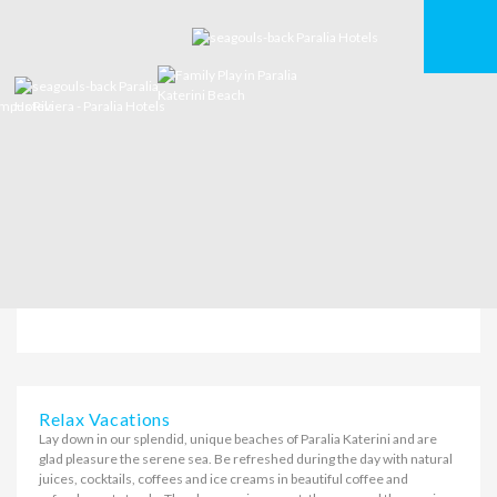
Relax Vacations
Lay down in our splendid, unique beaches of Paralia Katerini and are
glad pleasure the serene sea. Be refreshed during the day with natural
juices, cocktails, coffees and ice creams in beautiful coffee and