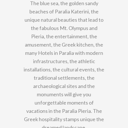
The blue sea, the golden sandy
beaches of Paralia Katerini, the
unique natural beauties that lead to
the fabulous Mt. Olympus and
Pieria, the entertainment, the
amusement, the Greek kitchen, the
many Hotels in Paralia with modern
infrastructures, the athletic
installations, the cultural events, the
traditional settlements, the
archaeological sites and the
monuments will give you
unforgettable moments of
vacations in the Paralia Pieria. The
Greek hospitality stamps unique the
dreamed landscape.