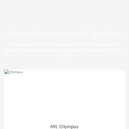
Popular Destinations for Travelers
With starting line Paralia Katerini the visitor can enjoy the
beautiful landscape of region Olympus Riviera, having a lot of
choices.
Mt. Olympus