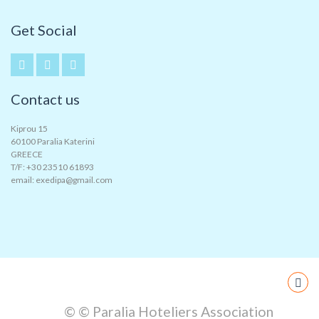
Get Social
Contact us
Kiprou 15
60100 Paralia Katerini
GREECE
T/F: +30 23510 61893
email: exedipa@gmail.com
© © Paralia Hoteliers Association