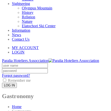
Sightseeing
Olympus Mountain
History
Religion
Nature
Elatochori Ski Center
Information
News
Contact Us
MY ACCOUNT
LOGIN
Paralia Hoteliers Assocciation
Forgot password?
Remember me
LOG IN
Gastronomy
Home