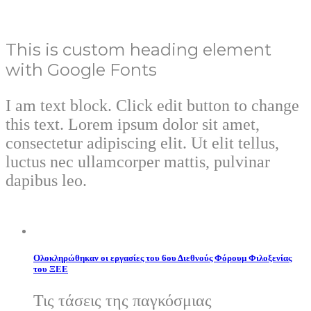
This is custom heading element
with Google Fonts
I am text block. Click edit button to change
this text. Lorem ipsum dolor sit amet,
consectetur adipiscing elit. Ut elit tellus,
luctus nec ullamcorper mattis, pulvinar
dapibus leo.
Ολοκληρώθηκαν οι εργασίες του 6ου Διεθνούς Φόρουμ Φιλοξενίας
του ΞΕΕ
Τις τάσεις της παγκόσμιας