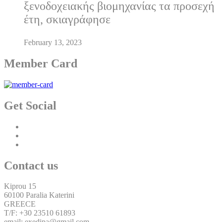
ξενοδοχειακής βιομηχανίας τα προσεχή
έτη, σκιαγράφησε
February 13, 2023
Member Card
Get Social
Contact us
Kiprou 15
60100 Paralia Katerini
GREECE
T/F: +30 23510 61893
email: exedipa@gmail.com