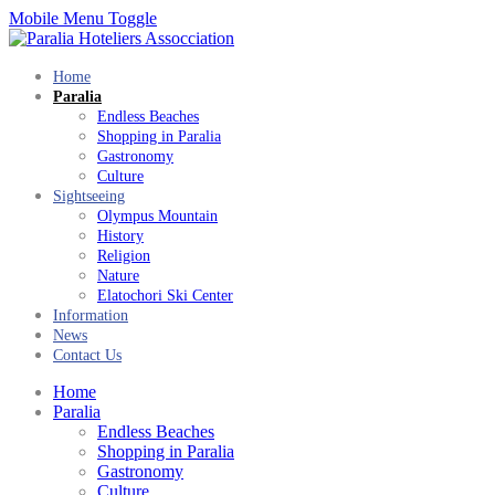
Mobile Menu Toggle
Home
Paralia
Endless Beaches
Shopping in Paralia
Gastronomy
Culture
Sightseeing
Olympus Mountain
History
Religion
Nature
Elatochori Ski Center
Information
News
Contact Us
Home
Paralia
Endless Beaches
Shopping in Paralia
Gastronomy
Culture