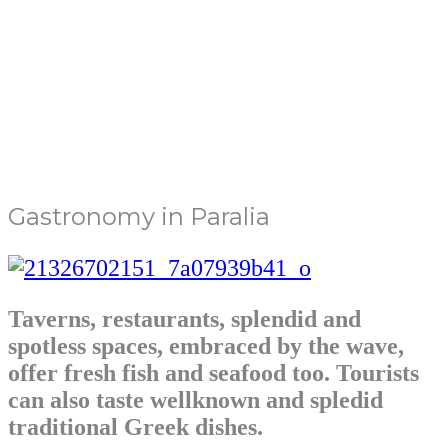
Gastronomy in Paralia
Taverns, restaurants, splendid and
spotless spaces, embraced by the wave,
offer fresh fish and seafood too. Tourists
can also taste wellknown and spledid
traditional Greek dishes.