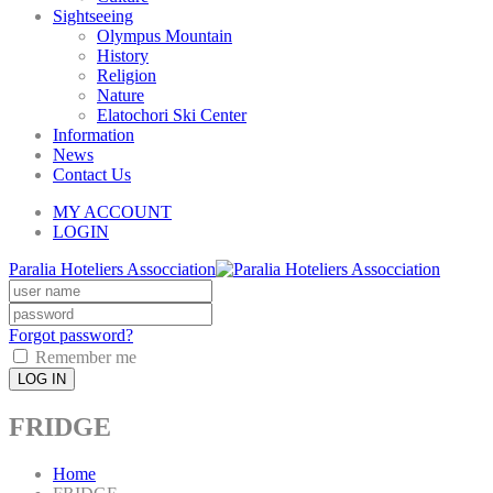
Sightseeing
Olympus Mountain
History
Religion
Nature
Elatochori Ski Center
Information
News
Contact Us
MY ACCOUNT
LOGIN
Paralia Hoteliers Assocciation
Forgot password?
Remember me
LOG IN
FRIDGE
Home