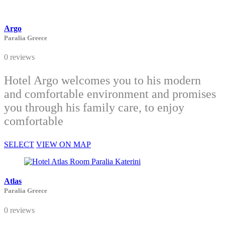
Argo
Paralia Greece
0 reviews
Hotel Argo welcomes you to his modern
and comfortable environment and promises
you through his family care, to enjoy
comfortable
SELECT
VIEW ON MAP
Atlas
Paralia Greece
0 reviews