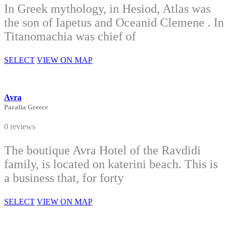
In Greek mythology, in Hesiod, Atlas was
the son of Iapetus and Oceanid Clemene . In
Titanomachia was chief of
SELECT
VIEW ON MAP
Avra
Paralia Greece
0 reviews
The boutique Avra Hotel of the Ravdidi
family, is located on katerini beach. This is
a business that, for forty
SELECT
VIEW ON MAP