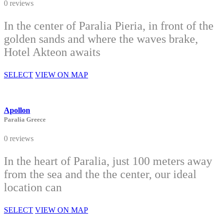
0 reviews
In the center of Paralia Pieria, in front of the
golden sands and where the waves brake,
Hotel Akteon awaits
SELECT
VIEW ON MAP
Apollon
Paralia Greece
0 reviews
In the heart of Paralia, just 100 meters away
from the sea and the the center, our ideal
location can
SELECT
VIEW ON MAP