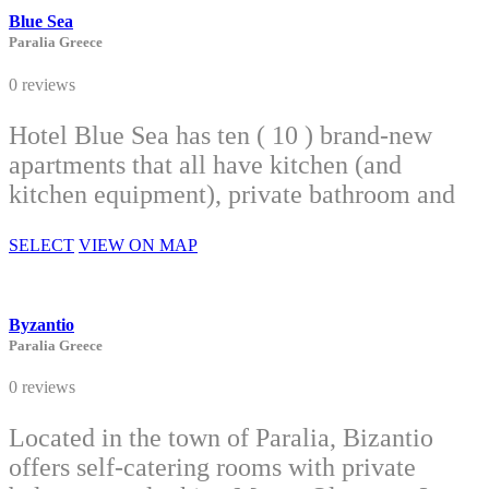
Blue Sea
Paralia Greece
0 reviews
Hotel Blue Sea has ten ( 10 ) brand-new
apartments that all have kitchen (and
kitchen equipment), private bathroom and
SELECT
VIEW ON MAP
Byzantio
Paralia Greece
0 reviews
Located in the town of Paralia, Bizantio
offers self-catering rooms with private