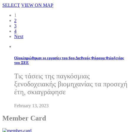
SELECT
VIEW ON MAP
1
2
3
4
Next
Ολοκληρώθηκαν οι εργασίες του 6ου Διεθνούς Φόρουμ Φιλοξενίας
του ΞΕΕ
Τις τάσεις της παγκόσμιας
ξενοδοχειακής βιομηχανίας τα προσεχή
έτη, σκιαγράφησε
February 13, 2023
Member Card