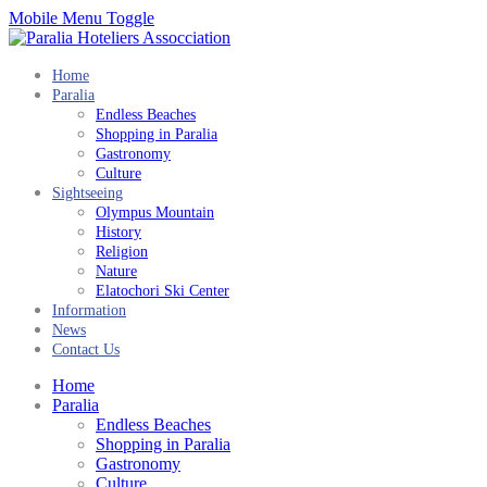
Mobile Menu Toggle
Home
Paralia
Endless Beaches
Shopping in Paralia
Gastronomy
Culture
Sightseeing
Olympus Mountain
History
Religion
Nature
Elatochori Ski Center
Information
News
Contact Us
Home
Paralia
Endless Beaches
Shopping in Paralia
Gastronomy
Culture