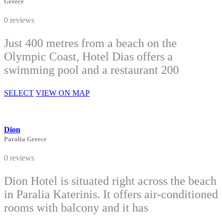
Greece
0 reviews
Just 400 metres from a beach on the
Olympic Coast, Hotel Dias offers a
swimming pool and a restaurant 200
SELECT
VIEW ON MAP
Dion
Paralia Greece
0 reviews
Dion Hotel is situated right across the beach
in Paralia Katerinis. It offers air-conditioned
rooms with balcony and it has