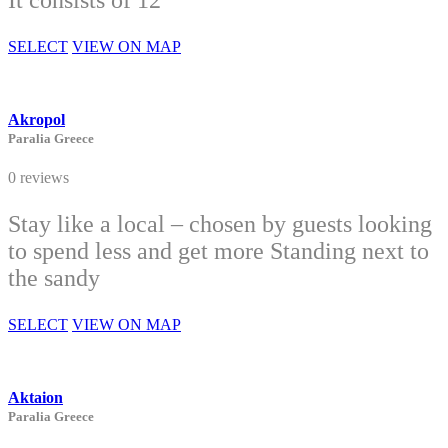
It consists of 12
SELECT
VIEW ON MAP
Akropol
Paralia Greece
0 reviews
Stay like a local – chosen by guests looking
to spend less and get more Standing next to
the sandy
SELECT
VIEW ON MAP
Aktaion
Paralia Greece