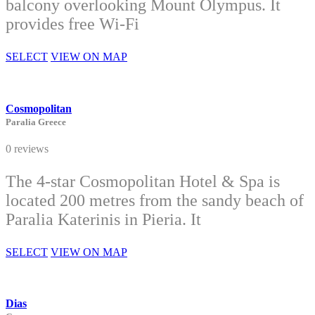
balcony overlooking Mount Olympus. It
provides free Wi-Fi
SELECT
VIEW ON MAP
Cosmopolitan
Paralia Greece
0 reviews
The 4-star Cosmopolitan Hotel & Spa is
located 200 metres from the sandy beach of
Paralia Katerinis in Pieria. It
SELECT
VIEW ON MAP
Dias