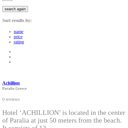
search again
Sort results by:
name
price
rating
Achillion
Paralia Greece
0 reviews
Hotel ‘ACHILLION’ is located in the center
of Paralia at just 50 meters from the beach.