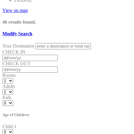
FRIDGE
View on map
46
results found.
Modify Search
Your Destination
CHECK IN
CHECK OUT
Rooms
Adults
Kids
Age of Children
Child 1