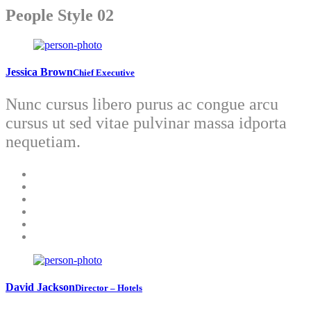
People Style 02
Jessica Brown
Chief Executive
Nunc cursus libero purus ac congue arcu
cursus ut sed vitae pulvinar massa idporta
nequetiam.
David Jackson
Director – Hotels