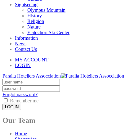
Sightseeing
Olympus Mountain
History
Religion
Nature
Elatochori Ski Center
Information
News
Contact Us
MY ACCOUNT
LOGIN
Paralia Hoteliers Assocciation
Forgot password?
Remember me
LOG IN
Our Team
Home