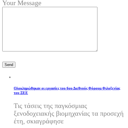
Your Message
Ολοκληρώθηκαν οι εργασίες του 6ου Διεθνούς Φόρουμ Φιλοξενίας
του ΞΕΕ
Τις τάσεις της παγκόσμιας
ξενοδοχειακής βιομηχανίας τα προσεχή
έτη, σκιαγράφησε