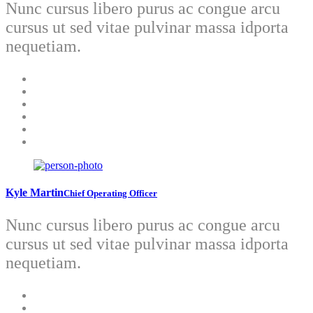
Nunc cursus libero purus ac congue arcu
cursus ut sed vitae pulvinar massa idporta
nequetiam.
Kyle Martin
Chief Operating Officer
Nunc cursus libero purus ac congue arcu
cursus ut sed vitae pulvinar massa idporta
nequetiam.