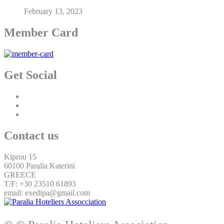
February 13, 2023
Member Card
Get Social
Contact us
Kiprou 15
60100 Paralia Katerini
GREECE
T/F: +30 23510 61893
email: exedipa@gmail.com