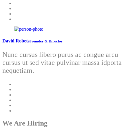
David Robets
Founder & Director
Nunc cursus libero purus ac congue arcu
cursus ut sed vitae pulvinar massa idporta
nequetiam.
We Are Hiring