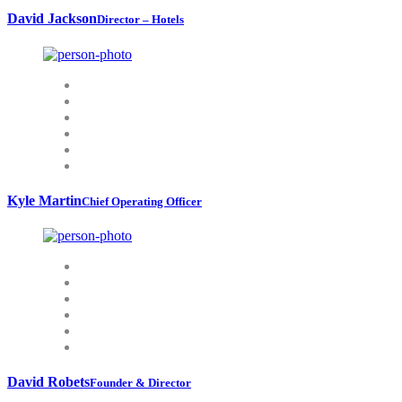
David Jackson
Director – Hotels
Kyle Martin
Chief Operating Officer
David Robets
Founder & Director