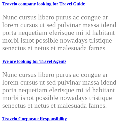
Travelo company looking for Travel Guide
Nunc cursus libero purus ac congue ar
lorem cursus ut sed pulvinar massa idend
porta nequetiam elerisque mi id habitant
morbi isnot possible nowadays tristique
senectus et netus et malesuada fames.
We are looking for Travel Agents
Nunc cursus libero purus ac congue ar
lorem cursus ut sed pulvinar massa idend
porta nequetiam elerisque mi id habitant
morbi isnot possible nowadays tristique
senectus et netus et malesuada fames.
Travelo Corporate Responsibility