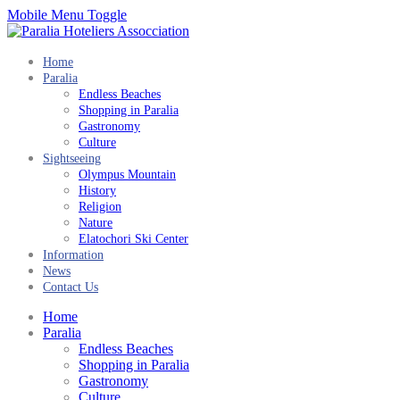
Mobile Menu Toggle
Home
Paralia
Endless Beaches
Shopping in Paralia
Gastronomy
Culture
Sightseeing
Olympus Mountain
History
Religion
Nature
Elatochori Ski Center
Information
News
Contact Us
Home
Paralia
Endless Beaches
Shopping in Paralia
Gastronomy
Culture