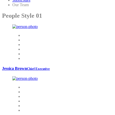
Shortcodes
Our Team
People Style 01
Jessica Brown
Chief Executive