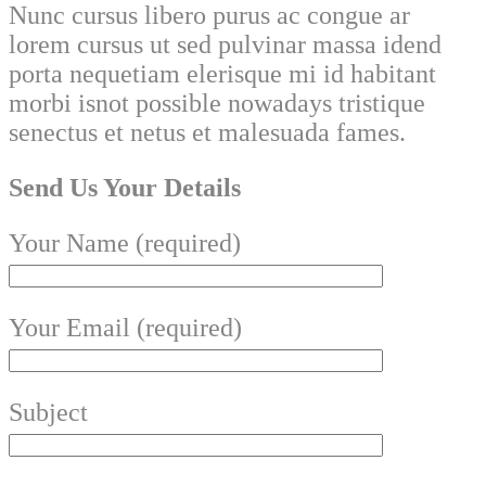
Nunc cursus libero purus ac congue ar
lorem cursus ut sed pulvinar massa idend
porta nequetiam elerisque mi id habitant
morbi isnot possible nowadays tristique
senectus et netus et malesuada fames.
Send Us Your Details
Your Name (required)
Your Email (required)
Subject