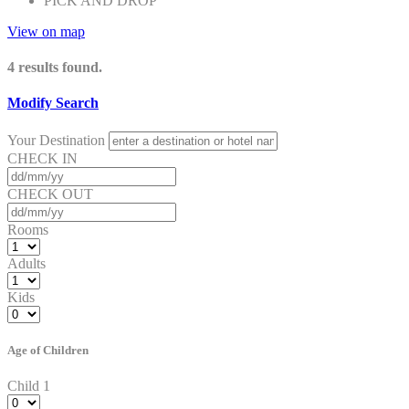
PICK AND DROP
View on map
4
results found.
Modify Search
Your Destination
CHECK IN
CHECK OUT
Rooms
Adults
Kids
Age of Children
Child 1