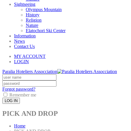
Sightseeing
Olympus Mountain
History
Religion
Nature
Elatochori Ski Center
Information
News
Contact Us
MY ACCOUNT
LOGIN
Paralia Hoteliers Assocciation
Forgot password?
Remember me
LOG IN
PICK AND DROP
Home