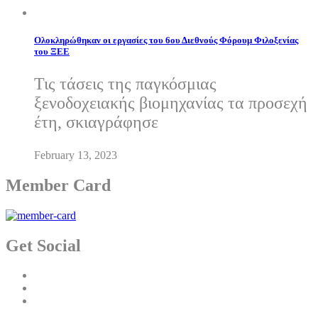
Ολοκληρώθηκαν οι εργασίες του 6ου Διεθνούς Φόρουμ Φιλοξενίας
του ΞΕΕ
Τις τάσεις της παγκόσμιας
ξενοδοχειακής βιομηχανίας τα προσεχή
έτη, σκιαγράφησε
February 13, 2023
Member Card
Get Social