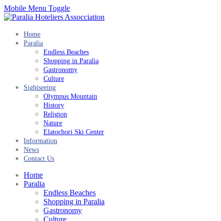
Mobile Menu Toggle
Home
Paralia
Endless Beaches
Shopping in Paralia
Gastronomy
Culture
Sightseeing
Olympus Mountain
History
Religion
Nature
Elatochori Ski Center
Information
News
Contact Us
Home
Paralia
Endless Beaches
Shopping in Paralia
Gastronomy
Culture