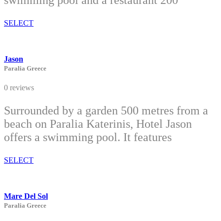
swimming pool and a restaurant 200
SELECT
Jason
Paralia Greece
0 reviews
Surrounded by a garden 500 metres from a
beach on Paralia Katerinis, Hotel Jason
offers a swimming pool. It features
SELECT
Mare Del Sol
Paralia Greece