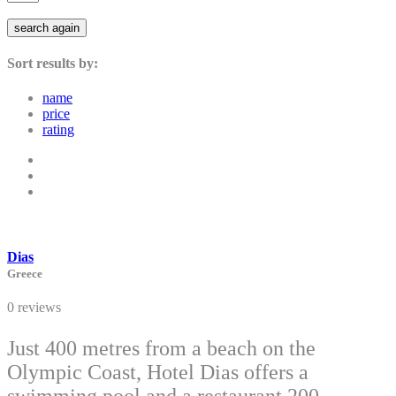
search again
Sort results by:
name
price
rating
Dias
Greece
0 reviews
Just 400 metres from a beach on the
Olympic Coast, Hotel Dias offers a