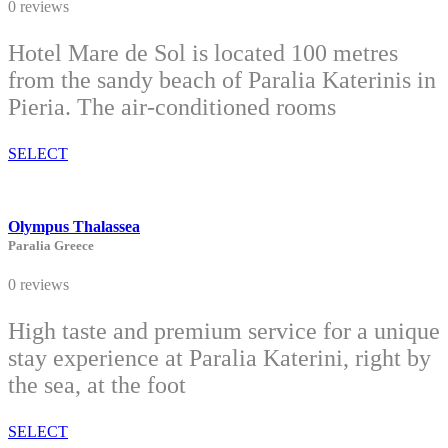
0 reviews
Hotel Mare de Sol is located 100 metres
from the sandy beach of Paralia Katerinis in
Pieria. The air-conditioned rooms
SELECT
Olympus Thalassea
Paralia Greece
0 reviews
High taste and premium service for a unique
stay experience at Paralia Katerini, right by
the sea, at the foot
SELECT