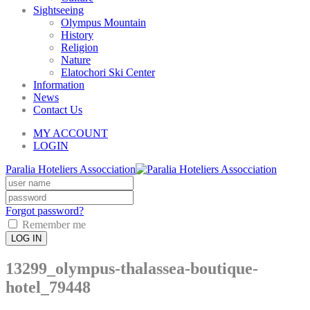
Sightseeing
Olympus Mountain
History
Religion
Nature
Elatochori Ski Center
Information
News
Contact Us
MY ACCOUNT
LOGIN
Paralia Hoteliers Assocciation
Forgot password?
Remember me
LOG IN
13299_olympus-thalassea-boutique-
hotel_79448