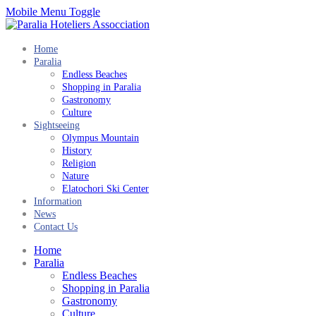
Mobile Menu Toggle
Home
Paralia
Endless Beaches
Shopping in Paralia
Gastronomy
Culture
Sightseeing
Olympus Mountain
History
Religion
Nature
Elatochori Ski Center
Information
News
Contact Us
Home
Paralia
Endless Beaches
Shopping in Paralia
Gastronomy
Culture