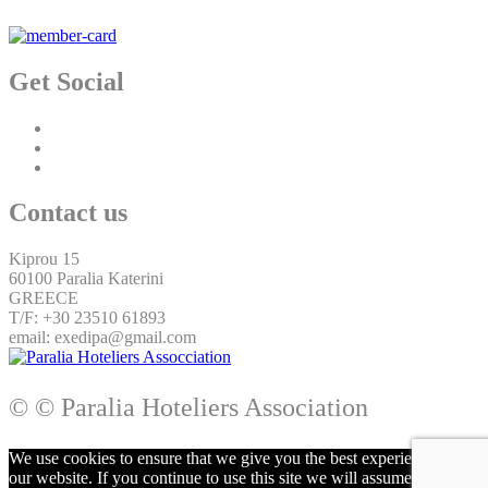
Get Social
Contact us
Kiprou 15
60100 Paralia Katerini
GREECE
T/F: +30 23510 61893
email: exedipa@gmail.com
© © Paralia Hoteliers Association
We use cookies to ensure that we give you the best experience on
our website. If you continue to use this site we will assume that you