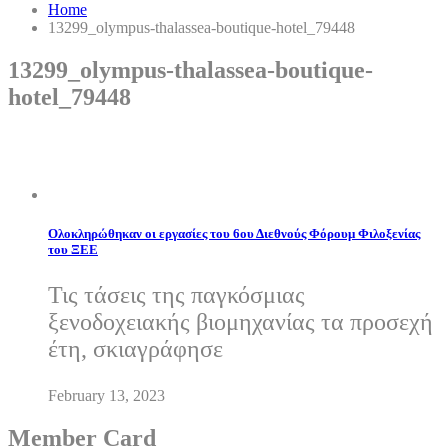
Home
13299_olympus-thalassea-boutique-hotel_79448
13299_olympus-thalassea-boutique-
hotel_79448
Ολοκληρώθηκαν οι εργασίες του 6ου Διεθνούς Φόρουμ Φιλοξενίας
του ΞΕΕ
Τις τάσεις της παγκόσμιας
ξενοδοχειακής βιομηχανίας τα προσεχή
έτη, σκιαγράφησε
February 13, 2023
Member Card