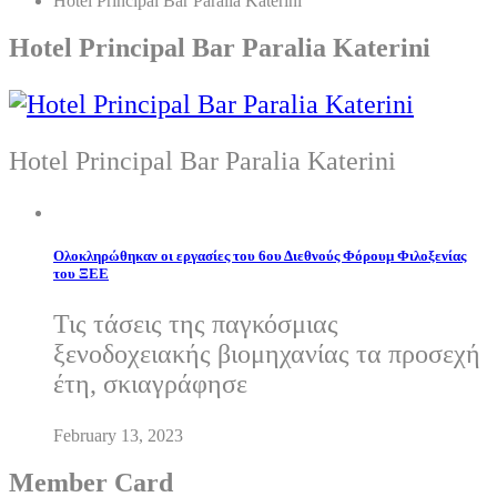
Hotel Principal Bar Paralia Katerini
Hotel Principal Bar Paralia Katerini
Hotel Principal Bar Paralia Katerini
Ολοκληρώθηκαν οι εργασίες του 6ου Διεθνούς Φόρουμ Φιλοξενίας
του ΞΕΕ
Τις τάσεις της παγκόσμιας
ξενοδοχειακής βιομηχανίας τα προσεχή
έτη, σκιαγράφησε
February 13, 2023
Member Card