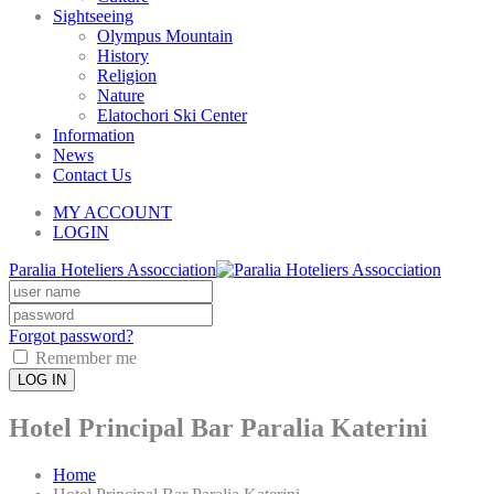
Sightseeing
Olympus Mountain
History
Religion
Nature
Elatochori Ski Center
Information
News
Contact Us
MY ACCOUNT
LOGIN
Paralia Hoteliers Assocciation
Forgot password?
Remember me
LOG IN
Hotel Principal Bar Paralia Katerini
Home