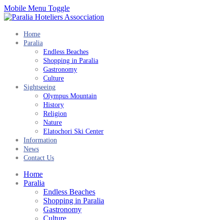
Mobile Menu Toggle
Home
Paralia
Endless Beaches
Shopping in Paralia
Gastronomy
Culture
Sightseeing
Olympus Mountain
History
Religion
Nature
Elatochori Ski Center
Information
News
Contact Us
Home
Paralia
Endless Beaches
Shopping in Paralia
Gastronomy
Culture