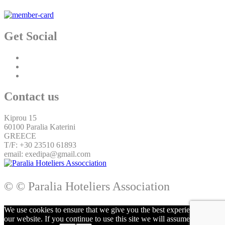
Get Social
Contact us
Kiprou 15
60100 Paralia Katerini
GREECE
T/F: +30 23510 61893
email: exedipa@gmail.com
© © Paralia Hoteliers Association
We use cookies to ensure that we give you the best experience on
our website. If you continue to use this site we will assume that you