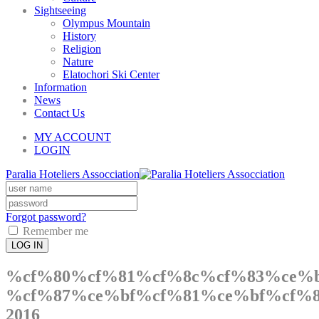
Sightseeing
Olympus Mountain
History
Religion
Nature
Elatochori Ski Center
Information
News
Contact Us
MY ACCOUNT
LOGIN
Paralia Hoteliers Assocciation
Forgot password?
Remember me
LOG IN
%cf%80%cf%81%cf%8c%cf%83%ce%
%cf%87%ce%bf%cf%81%ce%bf%cf%8
2016