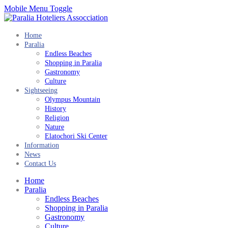
Mobile Menu Toggle
Home
Paralia
Endless Beaches
Shopping in Paralia
Gastronomy
Culture
Sightseeing
Olympus Mountain
History
Religion
Nature
Elatochori Ski Center
Information
News
Contact Us
Home
Paralia
Endless Beaches
Shopping in Paralia
Gastronomy
Culture