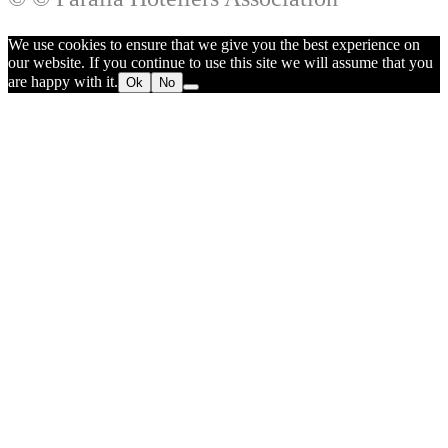
We use cookies to ensure that we give you the best experience on
our website. If you continue to use this site we will assume that you
are happy with it.
Ok
No