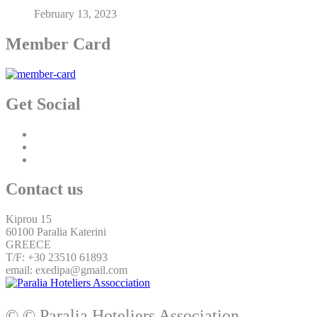
February 13, 2023
Member Card
Get Social
Contact us
Kiprou 15
60100 Paralia Katerini
GREECE
T/F: +30 23510 61893
email: exedipa@gmail.com
© © Paralia Hoteliers Association