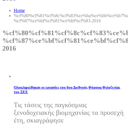
Home
%cf%80%cf%81%cf%8c%cf%83%ce%ba%ce%bb%ce%b7%c
%cf%87%ce%bf%cf%81%ce%bf%cf%83-2016
%cf%80%cf%81%cf%8c%cf%83%ce%
%cf%87%ce%bf%cf%81%ce%bf%cf%8
2016
Ολοκληρώθηκαν οι εργασίες του 6ου Διεθνούς Φόρουμ Φιλοξενίας
του ΞΕΕ
Τις τάσεις της παγκόσμιας
ξενοδοχειακής βιομηχανίας τα προσεχή
έτη, σκιαγράφησε