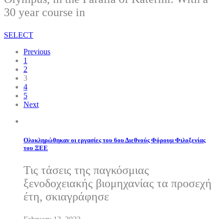
30 year course in
SELECT
Previous
1
2
3
4
5
Next
Ολοκληρώθηκαν οι εργασίες του 6ου Διεθνούς Φόρουμ Φιλοξενίας
του ΞΕΕ
Τις τάσεις της παγκόσμιας
ξενοδοχειακής βιομηχανίας τα προσεχή
έτη, σκιαγράφησε