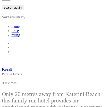
search again
Sort results by:
name
price
rating
Korali
Paralia Greece
0 reviews
Only 20 metres away from Katerini Beach,
this family-run hotel provides air-