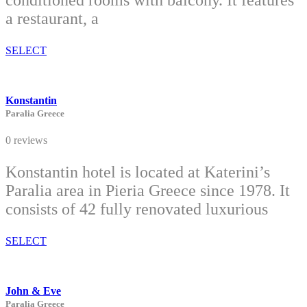
conditioned rooms with balcony. It features
a restaurant, a
SELECT
Konstantin
Paralia Greece
0 reviews
Konstantin hotel is located at Katerini’s
Paralia area in Pieria Greece since 1978. It
consists of 42 fully renovated luxurious
SELECT
John & Eve
Paralia Greece