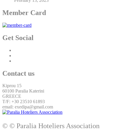
February 13, 2023
Member Card
Get Social
Contact us
Kiprou 15
60100 Paralia Katerini
GREECE
T/F: +30 23510 61893
email: exedipa@gmail.com
© © Paralia Hoteliers Association