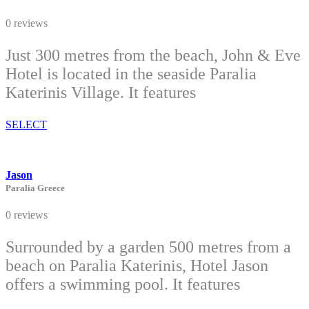
0 reviews
Just 300 metres from the beach, John & Eve
Hotel is located in the seaside Paralia
Katerinis Village. It features
SELECT
Jason
Paralia Greece
0 reviews
Surrounded by a garden 500 metres from a
beach on Paralia Katerinis, Hotel Jason
offers a swimming pool. It features