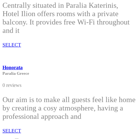
Centrally situated in Paralia Katerinis,
Hotel Ilion offers rooms with a private
balcony. It provides free Wi-Fi throughout
and it
SELECT
Honorata
Paralia Greece
0 reviews
Our aim is to make all guests feel like home
by creating a cosy atmosphere, having a
professional approach and
SELECT