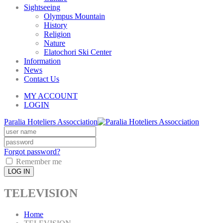
Sightseeing
Olympus Mountain
History
Religion
Nature
Elatochori Ski Center
Information
News
Contact Us
MY ACCOUNT
LOGIN
Paralia Hoteliers Assocciation
Forgot password?
Remember me
LOG IN
TELEVISION
Home