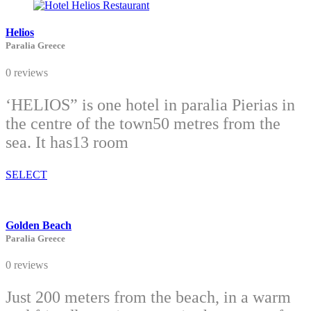
Helios
Paralia Greece
0 reviews
‘HELIOS” is one hotel in paralia Pierias in
the centre of the town50 metres from the
sea. It has13 room
SELECT
Golden Beach
Paralia Greece
0 reviews
Just 200 meters from the beach, in a warm