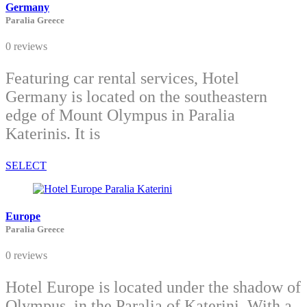
Germany
Paralia Greece
0 reviews
Featuring car rental services, Hotel
Germany is located on the southeastern
edge of Mount Olympus in Paralia
Katerinis. It is
SELECT
Europe
Paralia Greece
0 reviews
Hotel Europe is located under the shadow of
Olympus, in the Paralia of Katerini. With a