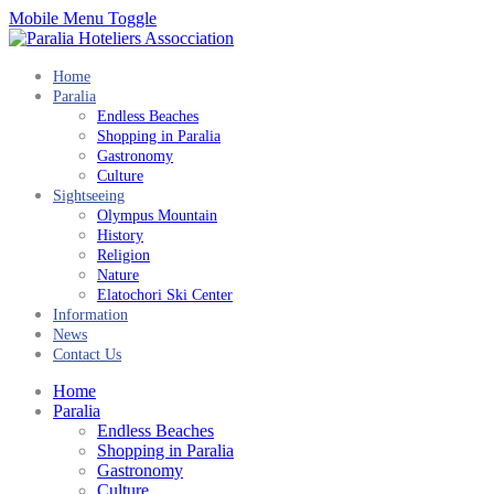
Mobile Menu Toggle
Home
Paralia
Endless Beaches
Shopping in Paralia
Gastronomy
Culture
Sightseeing
Olympus Mountain
History
Religion
Nature
Elatochori Ski Center
Information
News
Contact Us
Home
Paralia
Endless Beaches
Shopping in Paralia
Gastronomy
Culture