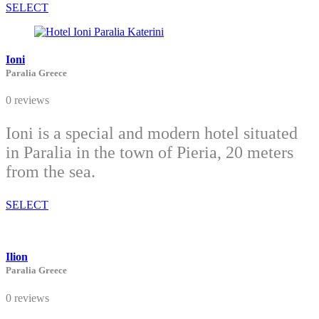
SELECT
Ioni
Paralia Greece
0 reviews
Ioni is a special and modern hotel situated
in Paralia in the town of Pieria, 20 meters
from the sea.
SELECT
Ilion
Paralia Greece
0 reviews