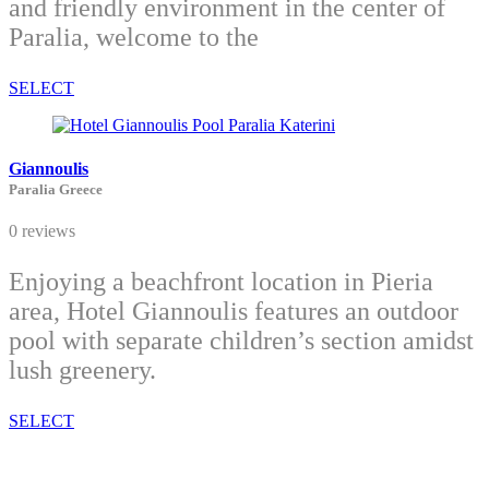
and friendly environment in the center of
Paralia, welcome to the
SELECT
Giannoulis
Paralia Greece
0 reviews
Enjoying a beachfront location in Pieria
area, Hotel Giannoulis features an outdoor
pool with separate children’s section amidst
lush greenery.
SELECT