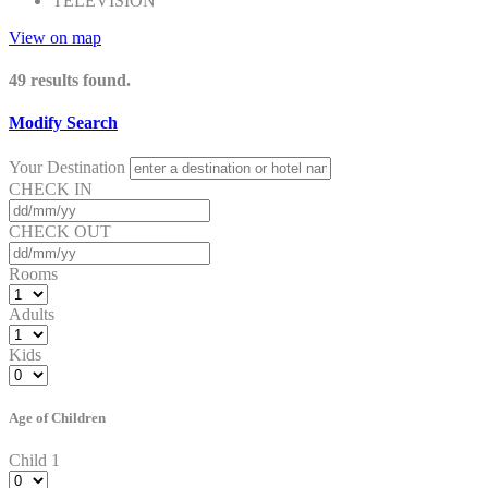
TELEVISION
View on map
49
results found.
Modify Search
Your Destination
CHECK IN
CHECK OUT
Rooms
Adults
Kids
Age of Children
Child 1