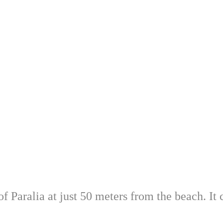
 Paralia at just 50 meters from the beach. It c