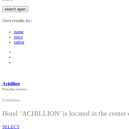
search again
Sort results by:
name
price
rating
Achillion
Paralia Greece
0 reviews
Hotel ‘ACHILLION’ is located in the center of
SELECT