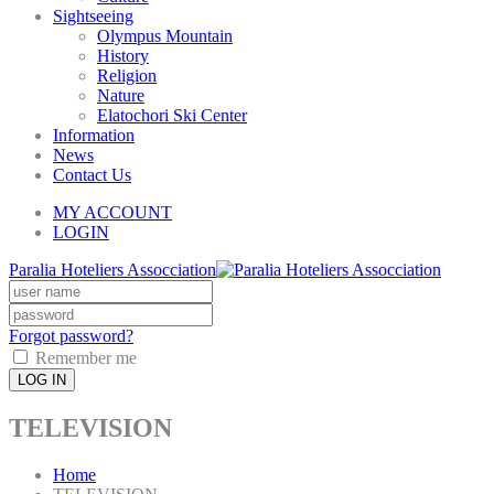
Sightseeing
Olympus Mountain
History
Religion
Nature
Elatochori Ski Center
Information
News
Contact Us
MY ACCOUNT
LOGIN
Paralia Hoteliers Assocciation
Forgot password?
Remember me
LOG IN
TELEVISION
Home