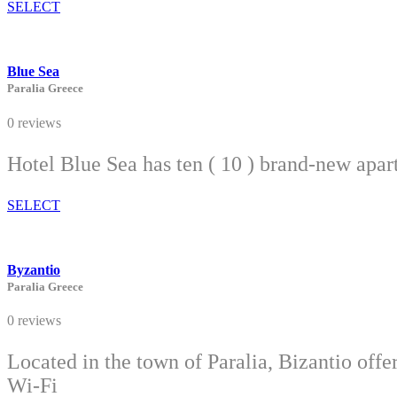
SELECT
Blue Sea
Paralia Greece
0 reviews
Hotel Blue Sea has ten ( 10 ) brand-new apar
SELECT
Byzantio
Paralia Greece
0 reviews
Located in the town of Paralia, Bizantio off
Wi-Fi