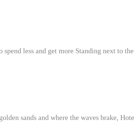
to spend less and get more Standing next to th
the golden sands and where the waves brake, Hot