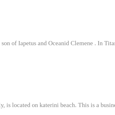
e son of Iapetus and Oceanid Clemene . In Tit
 is located on katerini beach. This is a busine