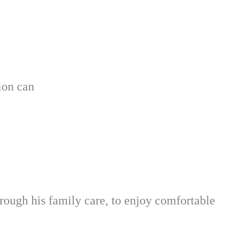
tion can
ough his family care, to enjoy comfortable