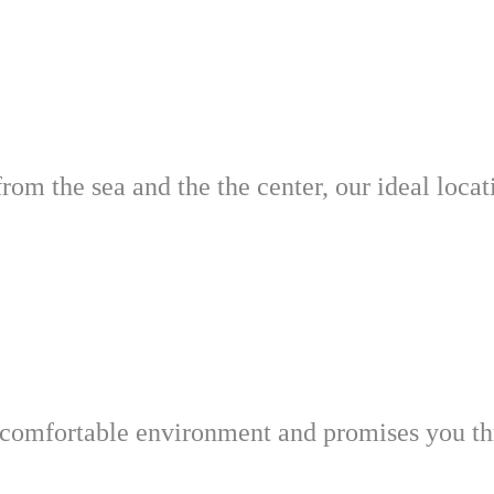
from the sea and the the center, our ideal loca
omfortable environment and promises you thr