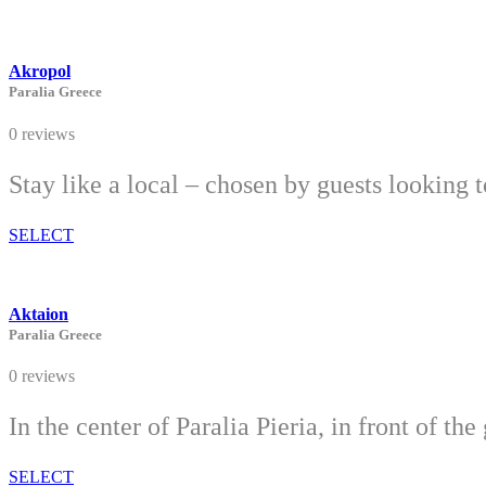
Akropol
Paralia Greece
0 reviews
Stay like a local – chosen by guests looking 
SELECT
Aktaion
Paralia Greece
0 reviews
In the center of Paralia Pieria, in front of 
SELECT