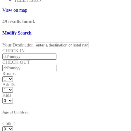
TELEVISION
View on map
49
results found.
Modify Search
Your Destination
CHECK IN
CHECK OUT
Rooms
Adults
Kids
Age of Children
Child 1