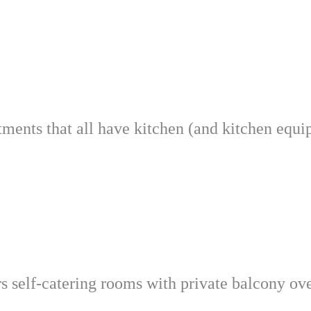
tments that all have kitchen (and kitchen equ
ers self-catering rooms with private balcony o