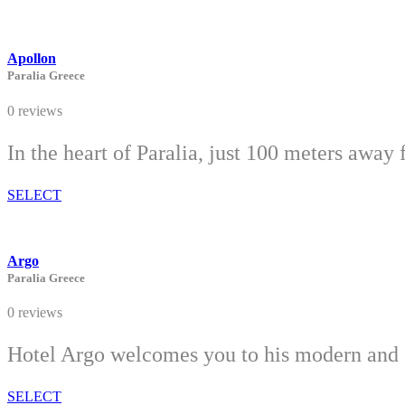
Apollon
Paralia Greece
0 reviews
In the heart of Paralia, just 100 meters away 
SELECT
Argo
Paralia Greece
0 reviews
Hotel Argo welcomes you to his modern and c
SELECT