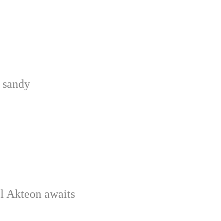
e sandy
el Akteon awaits