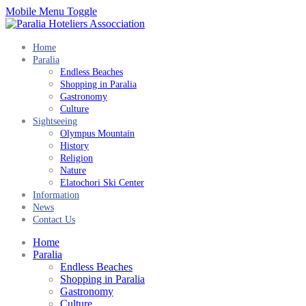
Mobile Menu Toggle
Home
Paralia
Endless Beaches
Shopping in Paralia
Gastronomy
Culture
Sightseeing
Olympus Mountain
History
Religion
Nature
Elatochori Ski Center
Information
News
Contact Us
Home
Paralia
Endless Beaches
Shopping in Paralia
Gastronomy
Culture