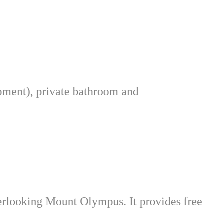
ipment), private bathroom and
verlooking Mount Olympus. It provides free