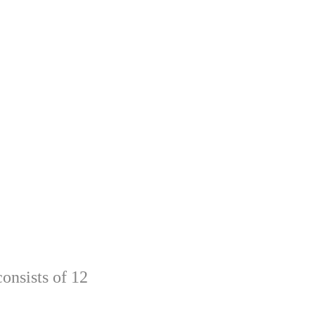
onsists of 12