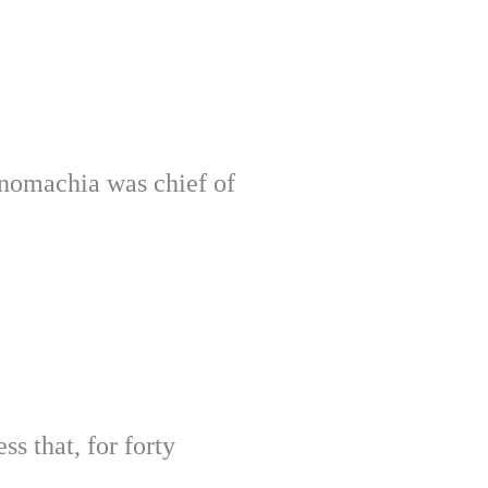
anomachia was chief of
ss that, for forty