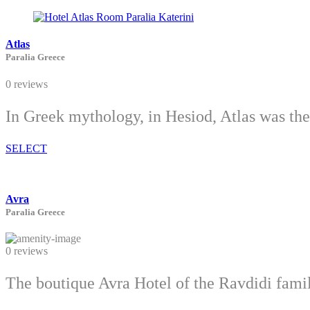
Atlas
Paralia Greece
0 reviews
In Greek mythology, in Hesiod, Atlas was th
SELECT
Avra
Paralia Greece
0 reviews
The boutique Avra Hotel of the Ravdidi family,