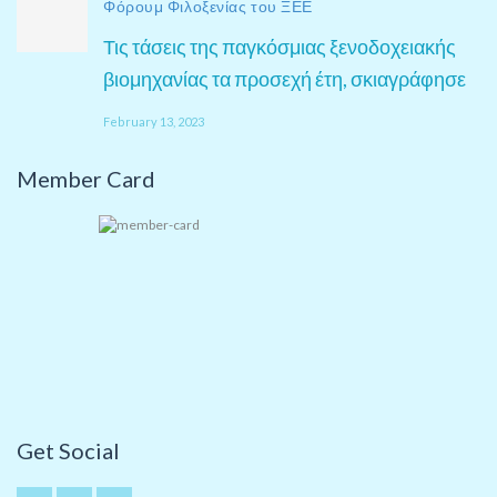
Φόρουμ Φιλοξενίας του ΞΕΕ
Τις τάσεις της παγκόσμιας ξενοδοχειακής
βιομηχανίας τα προσεχή έτη, σκιαγράφησε
February 13, 2023
Member Card
Get Social