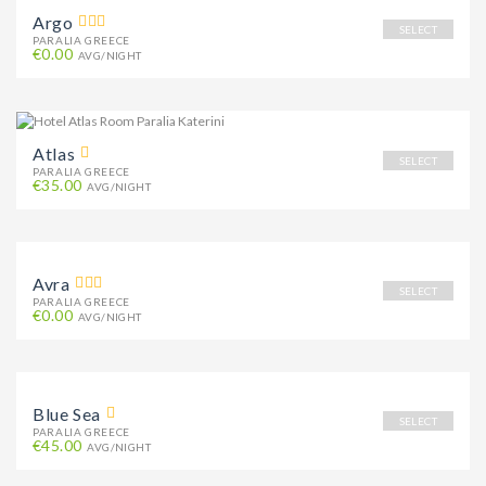
Argo
SELECT
PARALIA GREECE
€0.00
AVG/NIGHT
Atlas
SELECT
PARALIA GREECE
€35.00
AVG/NIGHT
Avra
SELECT
PARALIA GREECE
€0.00
AVG/NIGHT
Blue Sea
SELECT
PARALIA GREECE
€45.00
AVG/NIGHT