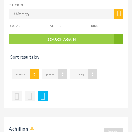
CHECK OUT
ROOMS
ADULTS
KIDS
SEARCH AGAIN
Sort results by:
name
price
rating
Achillion
SELECT