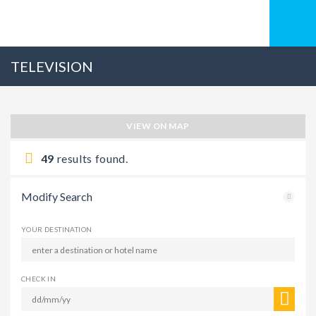
TELEVISION
VIEW ON MAP
49
results found.
Modify Search
YOUR DESTINATION
CHECK IN