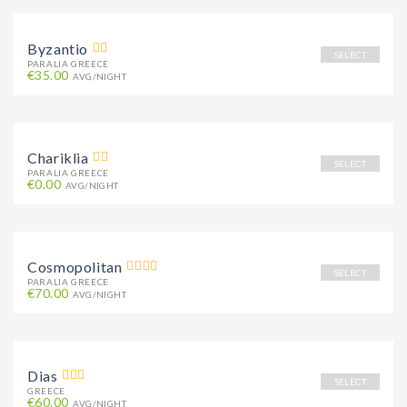
Byzantio
SELECT
PARALIA GREECE
€35.00
AVG/NIGHT
Chariklia
SELECT
PARALIA GREECE
€0.00
AVG/NIGHT
Cosmopolitan
SELECT
PARALIA GREECE
€70.00
AVG/NIGHT
Dias
SELECT
GREECE
€60.00
AVG/NIGHT