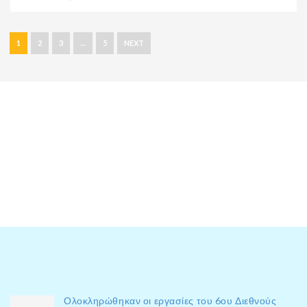
1
2
3
…
5
NEXT
Ολοκληρώθηκαν οι εργασίες του 6ου Διεθνούς