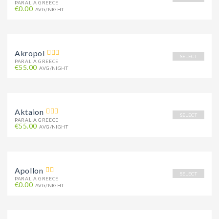
PARALIA GREECE
€0.00
AVG/NIGHT
Akropol
SELECT
PARALIA GREECE
€55.00
AVG/NIGHT
Aktaion
SELECT
PARALIA GREECE
€55.00
AVG/NIGHT
Apollon
SELECT
PARALIA GREECE
€0.00
AVG/NIGHT